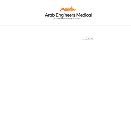
نحن؟
الرئيسية