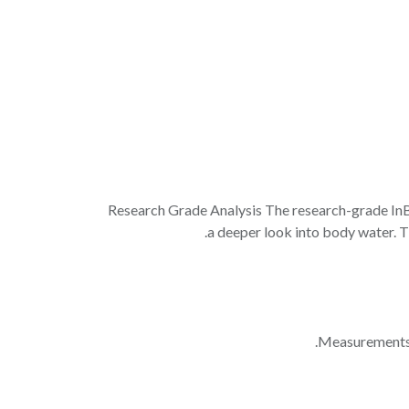
Research Grade Analysis The research-grade In
a deeper look into body water. Th
Measurements: 