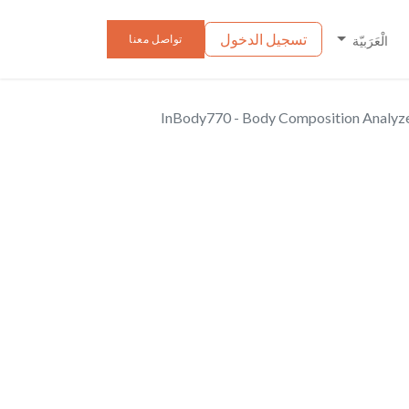
تسجيل الدخول
الأخبار
الفعاليا
تواصل معنا
الْعَرَبيّة
InBody770 - Body Composition Analyz