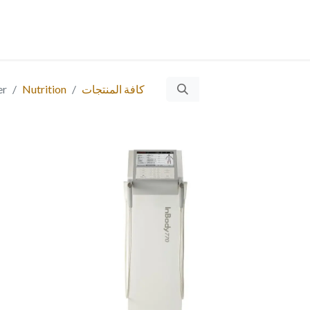
ت
​
Ticket
التوظيف
المقالات
المنتجات
الخدمات
من 
er
Nutrition
كافة المنتجات