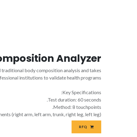
omposition Analyzer
raditional body composition analysis and takes
fessional institutions to validate health programs.
Key Specifications:
Test duration: 60 seconds.
Method: 8 touchpoints.
(right arm, left arm, trunk, right leg, left leg).
RFQ