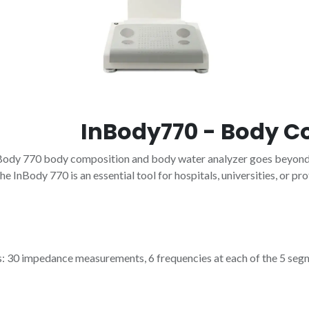
InBody770 - Body C
Body 770 body composition and body water analyzer goes beyond t
e InBody 770 is an essential tool for hospitals, universities, or pro
30 impedance measurements, 6 frequencies at each of the 5 segments 