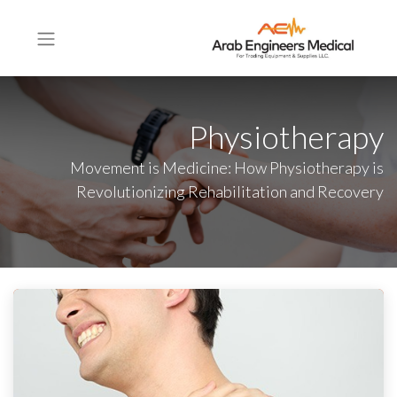
Physiotherapy
Movement is Medicine: How Physiotherapy is
Revolutionizing Rehabilitation and Recovery