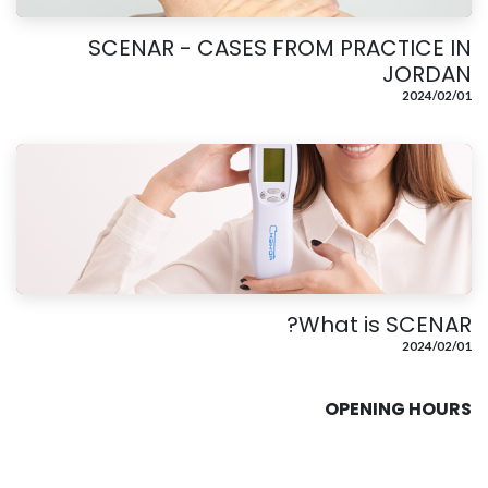
SCENAR - CASES FROM PRACTICE IN
JORDAN
01‏/02‏/2024
What is SCENAR?
01‏/02‏/2024
OPENING HOURS