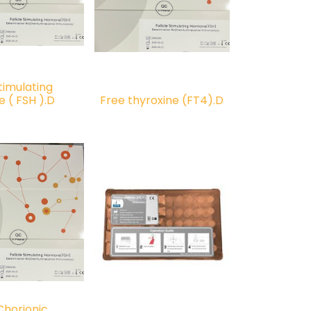
Stimulating
 ( FSH ).D
Free thyroxine (FT4).D
horionic