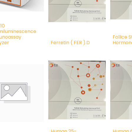
10
iluminescence
unoassay
Follice 
yzer
Ferretin ( FER ).D
Hormone
Human 25-
Human C