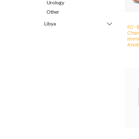
Urology
Other
Libya
FC-9
Chem
Imm
Anal