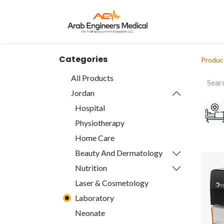
Home
About
Categories
Produc
All Products
Jordan
Hospital
Physiotherapy
Home Care
Beauty And Dermatology
Nutrition
Laser & Cosmetology
Laboratory
Neonate