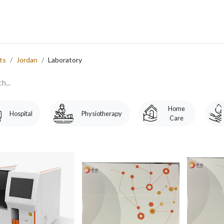
 Us
Services
Products
Blog
Careers
Ticket
Eve
​
ts
Jordan
Laboratory
Home
Hospital
Physiotherapy
Care