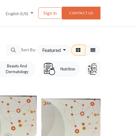
nts
News
Sign in
CONTACT US
English (US)
Featured
Sort By:
Beauty And
Laser &
Nutrition
Dermatology
Cosmetology