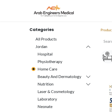
Home
About
Categories
Produc
All Products
Jordan
Hospital
Physiotherapy
Home Care
Beauty And Dermatology
Nutrition
Laser & Cosmetology
Laboratory
Neonate