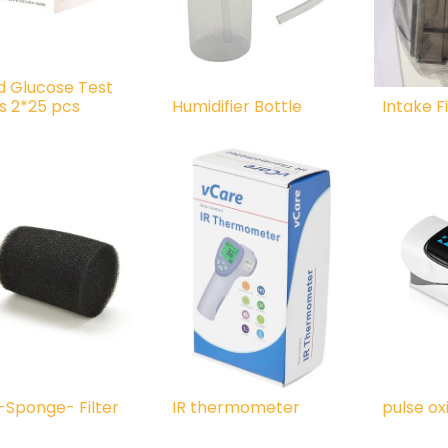
d Glucose Test
ps 2*25 pcs
Humidifier Bottle
Intake Fi
t-Sponge- Filter
IR thermometer
pulse o