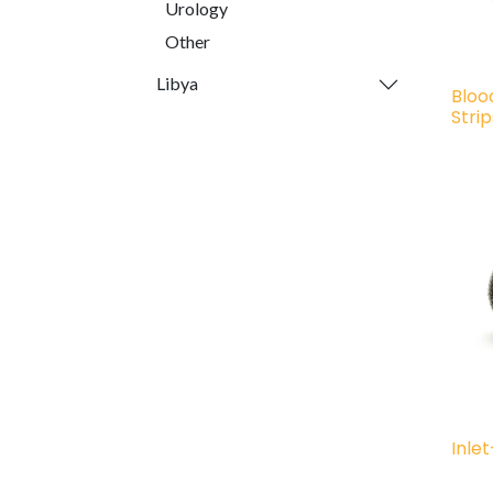
Urology
Other
Libya
Bloo
Stri
Inle