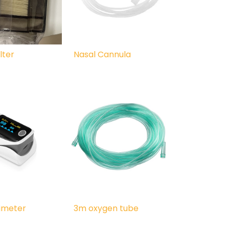
lter
Nasal Cannula
ximeter
3m oxygen tube