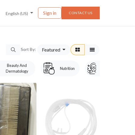
nts
News
Sign in
CONTACT US
English (US)
Featured
Sort By:
Beauty And
Laser &
Nutrition
Dermatology
Cosmetology