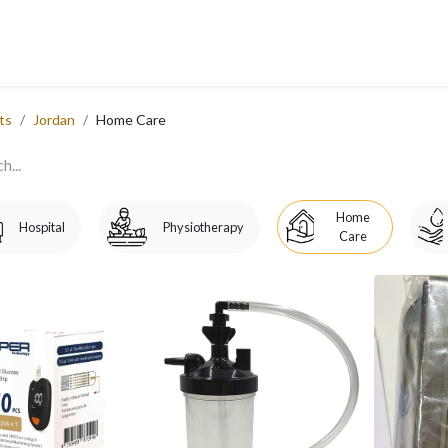
 Us
Services
Products
Blog
Careers
Ticket
Eve
​
ts
Jordan
Home Care
Home
Hospital
Physiotherapy
Care