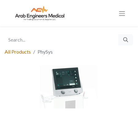
All Products
PhySys