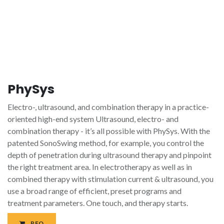
PhySys
Electro-, ultrasound, and combination therapy in a practice-
oriented high-end system Ultrasound, electro- and
combination therapy - it’s all possible with PhySys. With the
patented SonoSwing method, for example, you control the
depth of penetration during ultrasound therapy and pinpoint
the right treatment area. In electrotherapy as well as in
combined therapy with stimulation current & ultrasound, you
use a broad range of efficient, preset programs and
treatment parameters. One touch, and therapy starts.
RFQ