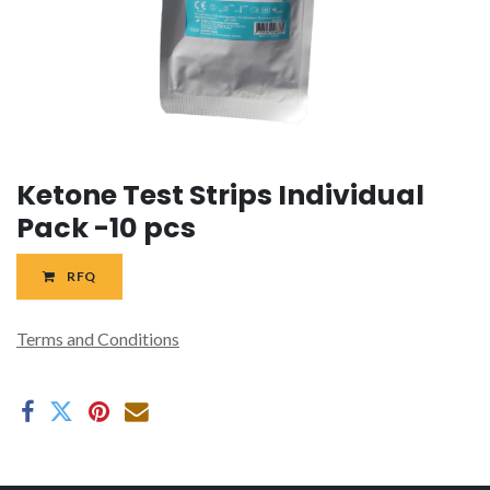
Ketone Test Strips Individual
Pack -10 pcs
RFQ
Terms and Conditions