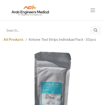
All Products
Ketone Test Strips Individual Pack -10 pcs