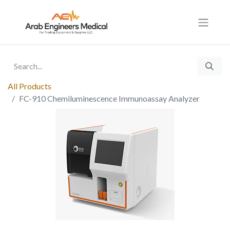
All Products
FC-910 Chemiluminescence Immunoassay Analyzer