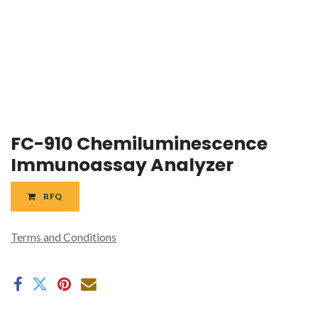
FC-910 Chemiluminescence
Immunoassay Analyzer
RFQ
Terms and Conditions