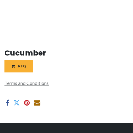
Cucumber
RFQ
Terms and Conditions