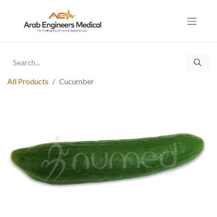
All Products
Cucumber