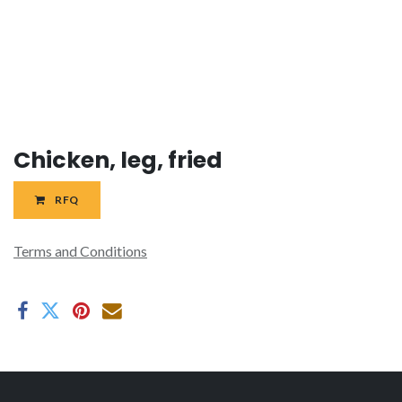
Chicken, leg, fried
RFQ
Terms and Conditions