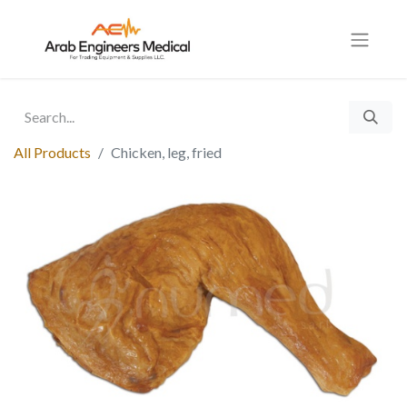
All Products
Chicken, leg, fried