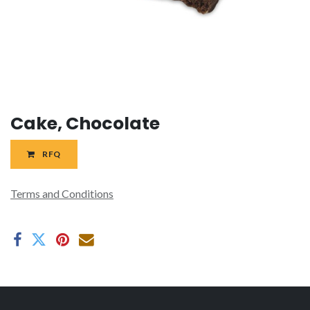
Cake, Chocolate
RFQ
Terms and Conditions