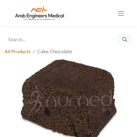
All Products
Cake, Chocolate