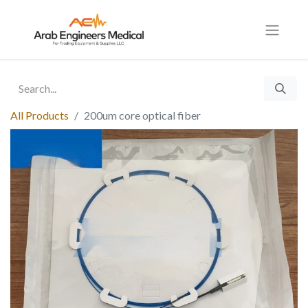
All Products
200um core optical fiber