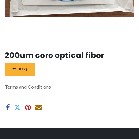
200um core optical fiber
RFQ
Terms and Conditions