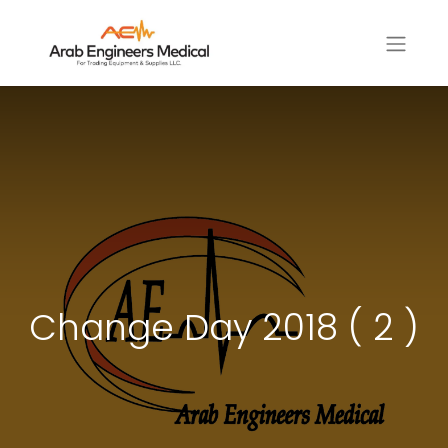
Change Day 2018 ( 2 )