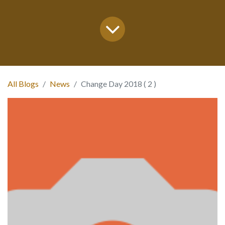
All Blogs
News
Change Day 2018 ( 2 )