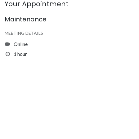
Your Appointment
Maintenance
MEETING DETAILS
Online
1 hour