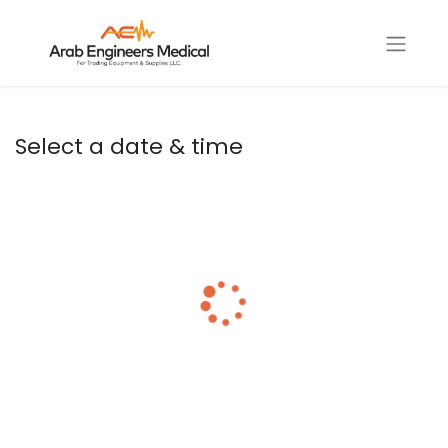
Select a date & time