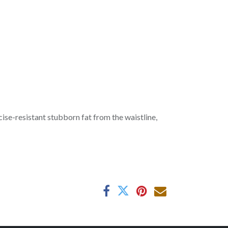
se-resistant stubborn fat from the waistline,