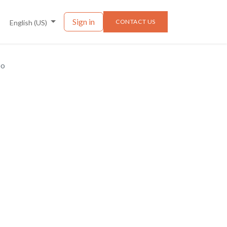
nts
News
Sign in
CONTACT US
English (US)
po