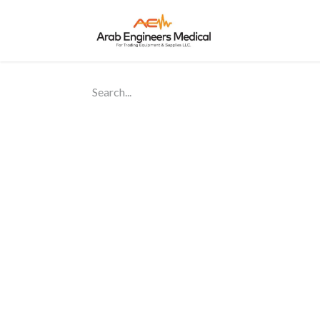
Home
About