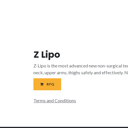
Z Lipo
Z-Lipo is the most advanced new non-surgical tec
neck, upper arms, thighs safely and effectively. N
RFQ
Terms and Conditions