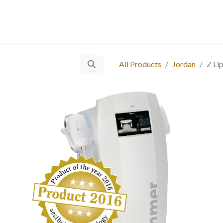
 Us
Services
Products
Blog
Careers
Ticket
Eve
​
All Products
Jordan
Z Li