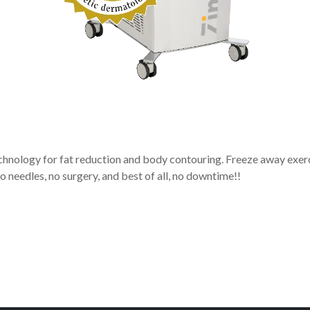
hnology for fat reduction and body contouring. Freeze away exerci
o needles, no surgery, and best of all, no downtime!!