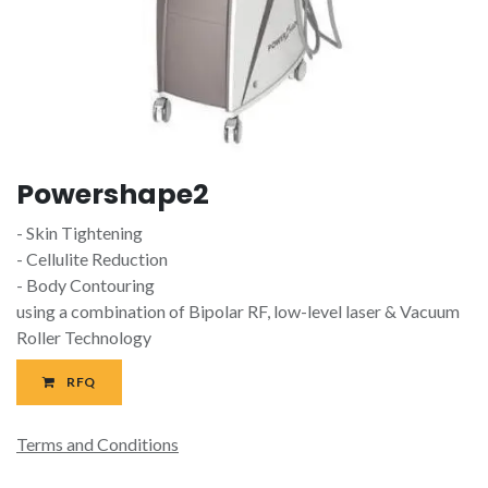
Powershape2
- Skin Tightening
- Cellulite Reduction
- Body Contouring
using a combination of Bipolar RF, low-level laser & Vacuum
Roller Technology
RFQ
Terms and Conditions