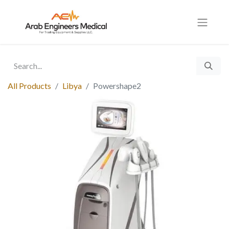
All Products
Libya
Powershape2