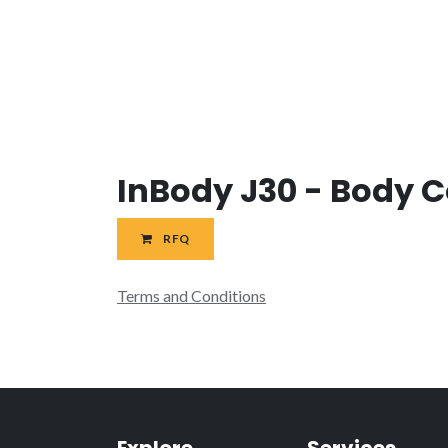
InBody J30 - Body 
RFQ
Terms and Conditions