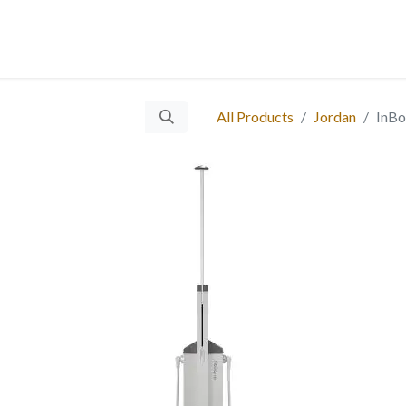
 Us
Services
Products
Blog
Careers
Ticket
Eve
​
All Products
Jordan
InBo