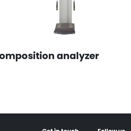
Composition analyzer