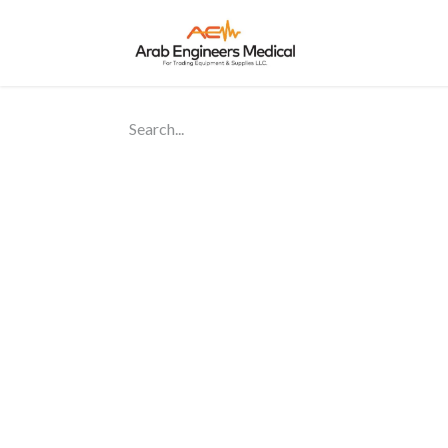
Home
About