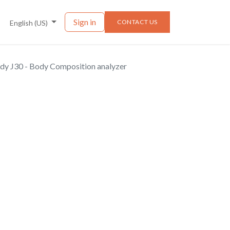
nts
News
Sign in
CONTACT US
English (US)
dy J30 - Body Composition analyzer