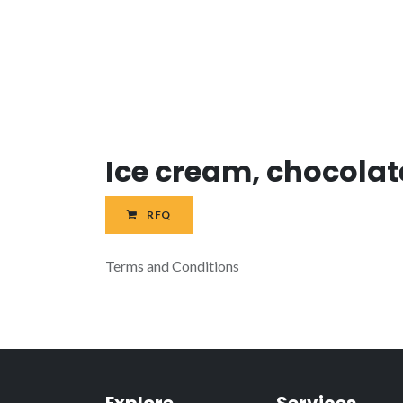
Ice cream, chocolat
RFQ
Terms and Conditions