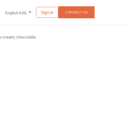
nts
News
Sign in
CONTACT US
English (US)
e cream, chocolate