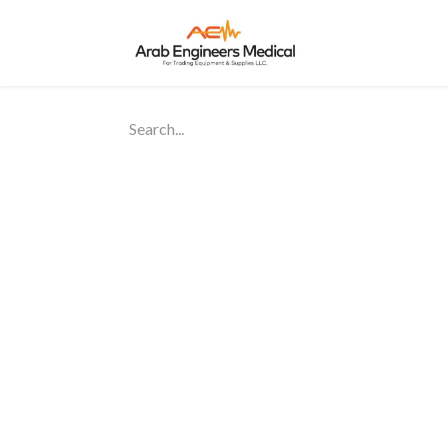
Home
About