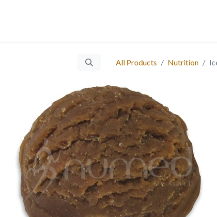
 Us
Services
Products
Blog
Careers
Ticket
Eve
​
All Products
Nutrition
Ic