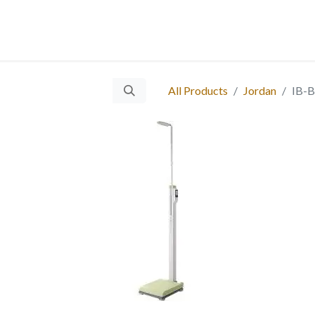
 Us
Services
Products
Blog
Careers
Ticket
Eve
​
All Products
Jordan
IB-