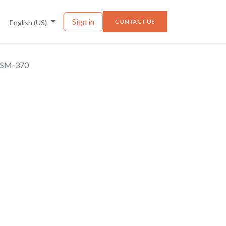
nts
News
Sign in
CONTACT US
English (US)
BSM-370