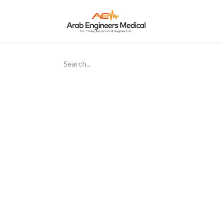
Home
About