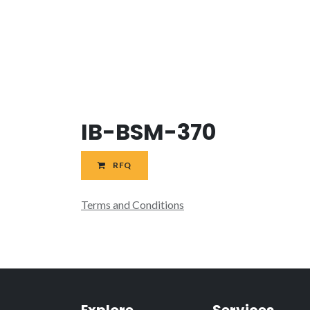
IB-BSM-370
RFQ
Terms and Conditions