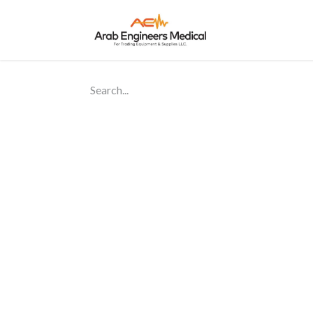
Home
About