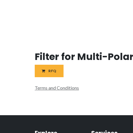
Filter for Multi-Pol
RFQ
Terms and Conditions