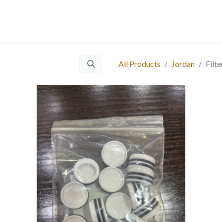
 Us
Services
Products
Blog
Careers
Ticket
Eve
​
All Products
Jordan
Filt