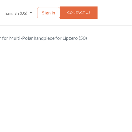
nts
News
Sign in
CONTACT US
English (US)
er for Multi-Polar handpiece for Lipzero (50)