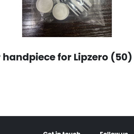
ar handpiece for Lipzero (50)