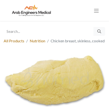
All Products
Nutrition
Chicken breast, skinless, cooked