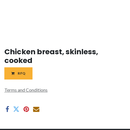
Chicken breast, skinless,
cooked
RFQ
Terms and Conditions