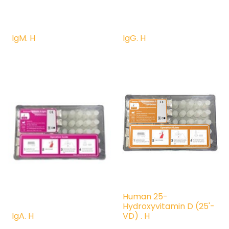
IgM. H
IgG. H
Human 25-
Hydroxyvitamin D (25'-
IgA. H
VD) . H