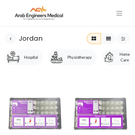
Jordan
Home
Hospital
Physiotherapy
Care