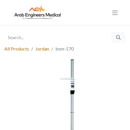
All Products
Jordan
bsm-170