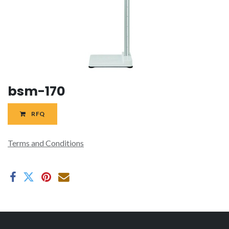
bsm-170
RFQ
Terms and Conditions